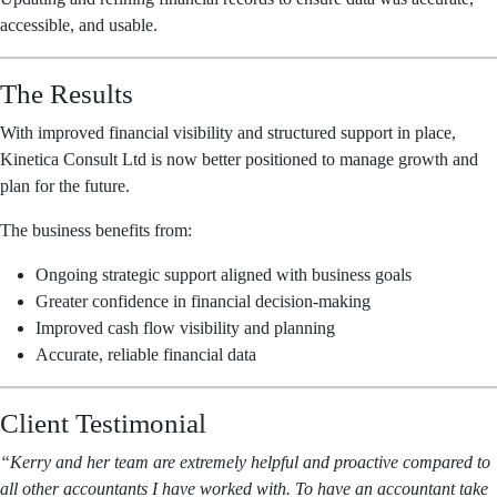
accessible, and usable.
The Results
With improved financial visibility and structured support in place,
Kinetica Consult Ltd is now better positioned to manage growth and
plan for the future.
The business benefits from:
Ongoing strategic support aligned with business goals
Greater confidence in financial decision-making
Improved cash flow visibility and planning
Accurate, reliable financial data
Client Testimonial
“Kerry and her team are extremely helpful and proactive compared to
all other accountants I have worked with. To have an accountant take