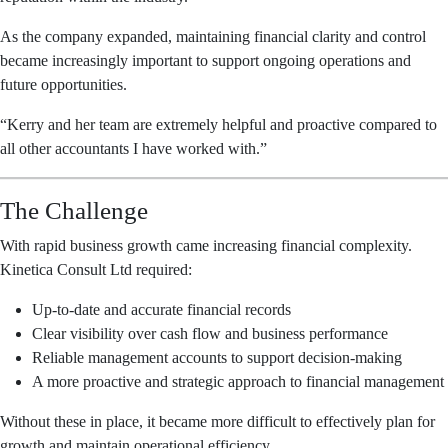
As the company expanded, maintaining financial clarity and control
became increasingly important to support ongoing operations and
future opportunities.
“Kerry and her team are extremely helpful and proactive compared to
all other accountants I have worked with.”
The Challenge
With rapid business growth came increasing financial complexity.
Kinetica Consult Ltd required:
Up-to-date and accurate financial records
Clear visibility over cash flow and business performance
Reliable management accounts to support decision-making
A more proactive and strategic approach to financial management
Without these in place, it became more difficult to effectively plan for
growth and maintain operational efficiency.