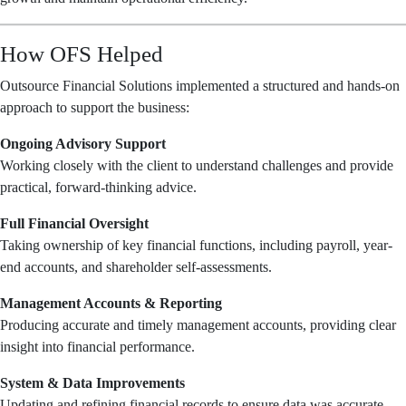
How OFS Helped
Outsource Financial Solutions implemented a structured and hands-on
approach to support the business:
Ongoing Advisory Support
Working closely with the client to understand challenges and provide
practical, forward-thinking advice.
Full Financial Oversight
Taking ownership of key financial functions, including payroll, year-
end accounts, and shareholder self-assessments.
Management Accounts & Reporting
Producing accurate and timely management accounts, providing clear
insight into financial performance.
System & Data Improvements
Updating and refining financial records to ensure data was accurate,