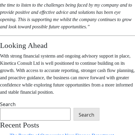
the time to listen to the challenges being faced by my company and to
provide positive and effective advice and solutions has been eye
opening. This is supporting me whilst the company continues to grow
and look toward possible future opportunities.”
Looking Ahead
With strong financial systems and ongoing advisory support in place,
Kinetica Consult Ltd is well positioned to continue building on its
growth. With access to accurate reporting, stronger cash flow planning,
and proactive guidance, the business can move forward with greater
confidence while exploring future opportunities from a more informed
and stable financial position.
Search
Search
Recent Posts