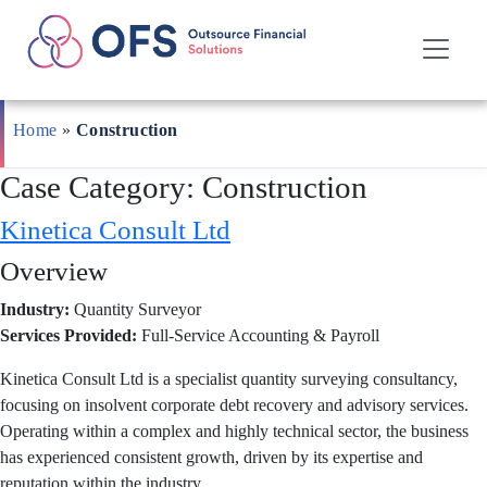
Skip
to
Home
»
Construction
content
Case Category:
Construction
Kinetica Consult Ltd
Overview
Industry:
Quantity Surveyor
Services Provided:
Full-Service Accounting & Payroll
Kinetica Consult Ltd is a specialist quantity surveying consultancy,
focusing on insolvent corporate debt recovery and advisory services.
Operating within a complex and highly technical sector, the business
has experienced consistent growth, driven by its expertise and
reputation within the industry.