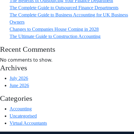
The Benefits of Outsourcing Your Finance Department
The Complete Guide to Outsourced Finance Departments
The Complete Guide to Business Accounting for UK Business
Owners
Changes to Companies House Coming in 2028
The Ultimate Guide to Construction Accounting
Recent Comments
No comments to show.
Archives
July 2026
June 2026
Categories
Accounting
Uncategorised
Virtual Accountants