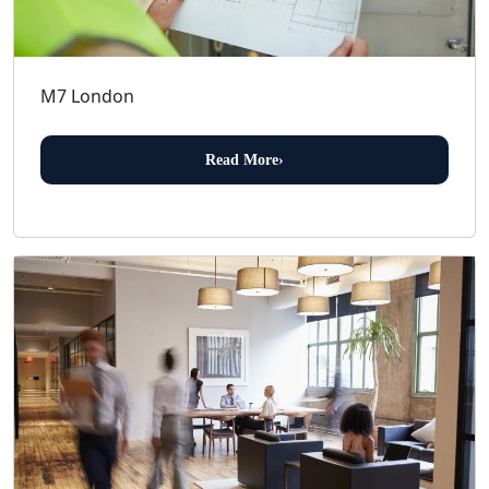
M7 London
Read More
›