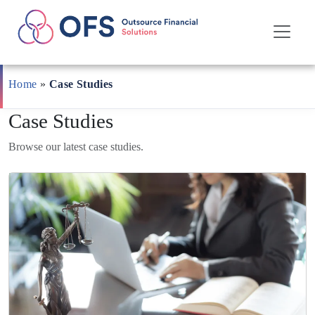
Skip
to
Home
»
Case Studies
content
Case Studies
Browse our latest case studies.