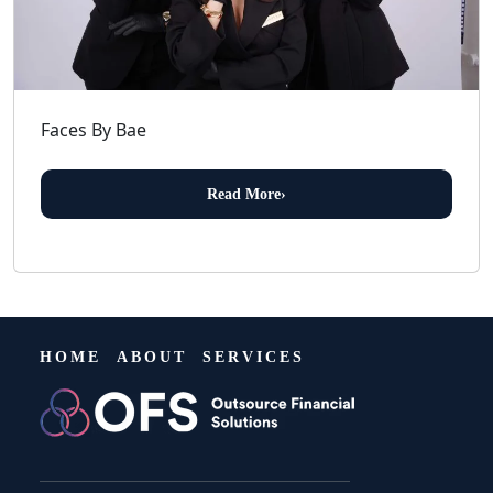
Faces By Bae
Read More
›
HOME
ABOUT
SERVICES