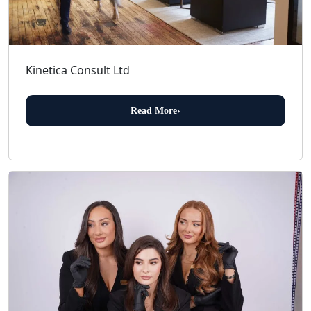
Kinetica Consult Ltd
Read More
›