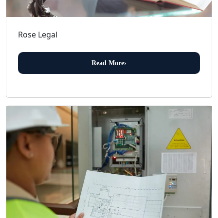
Rose Legal
Read More
›