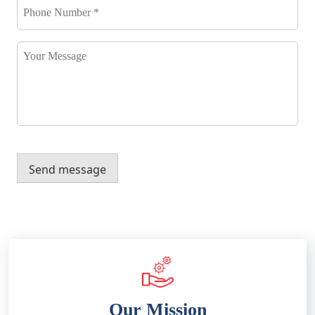
Number
*
*
Your
Message
Send message
Our Mission