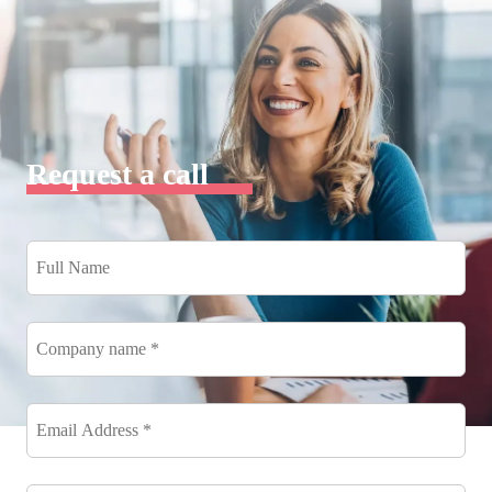
Request a call
Full
Name
*
Company
name
*
Email
Address
*
*
Phone