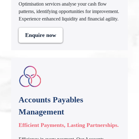
Optimisation services analyse your cash flow
patterns, identifying opportunities for improvement.
Experience enhanced liquidity and financial agility.
Enquire now
Accounts Payables
Management
Efficient Payments, Lasting Partnerships.