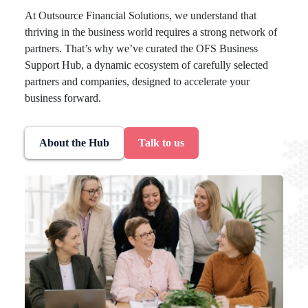
At Outsource Financial Solutions, we understand that
thriving in the business world requires a strong network of
partners. That’s why we’ve curated the OFS Business
Support Hub, a dynamic ecosystem of carefully selected
partners and companies, designed to accelerate your
business forward.
About the Hub
Talk to us