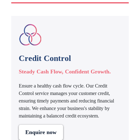
Credit Control
Steady Cash Flow, Confident Growth.
Ensure a healthy cash flow cycle. Our Credit
Control service manages your customer credit,
ensuring timely payments and reducing financial
strain. We enhance your business's stability by
maintaining a balanced credit ecosystem.
Enquire now