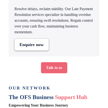
Resolve delays, reclaim stability. Our Late Payment
Resolution services specialize in handling overdue
accounts, ensuring swift resolutions. Regain control
over your cash flow, maintaining business
momentum.
Enquire now
Talk to us
OUR NETWORK
The OFS Business
Support Hub
Empowering Your Business Journey