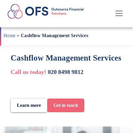
Skip
to
Home
»
Cashflow Management Services
content
Cashflow Management Services
Call us today!
020 8498 9812
Learn more
Get in touch