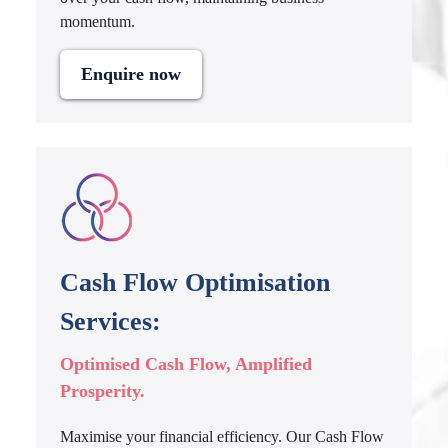
momentum.
Enquire now
Cash Flow Optimisation
Services:
Optimised Cash Flow, Amplified
Prosperity.
Maximise your financial efficiency. Our Cash Flow