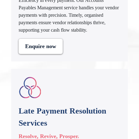
Efficiency in every payment. Our Accounts
Payables Management service handles your vendor
payments with precision. Timely, organised
payments ensure vendor relationships thrive,
supporting your cash flow stability.
Enquire now
Late Payment Resolution
Services
Resolve, Revive, Prosper.