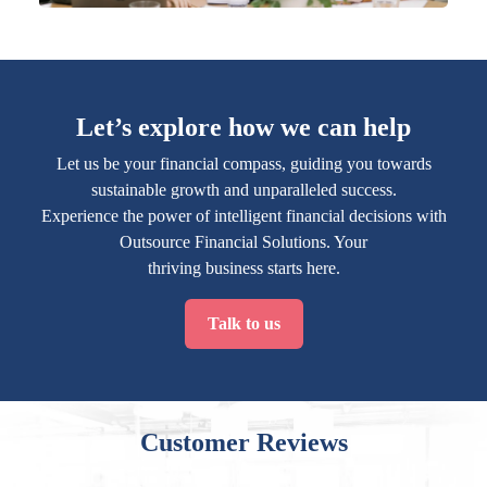
Let’s explore how we can help
Let us be your financial compass, guiding you towards
sustainable growth and unparalleled success.
Experience the power of intelligent financial decisions with
Outsource Financial Solutions. Your
thriving business starts here.
Talk to us
Customer Reviews