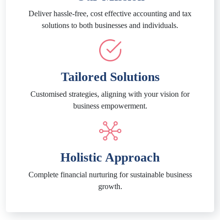
Deliver hassle-free, cost effective accounting and tax
solutions to both businesses and individuals.
Tailored Solutions
Customised strategies, aligning with your vision for
business empowerment.
Holistic Approach
Complete financial nurturing for sustainable business
growth.