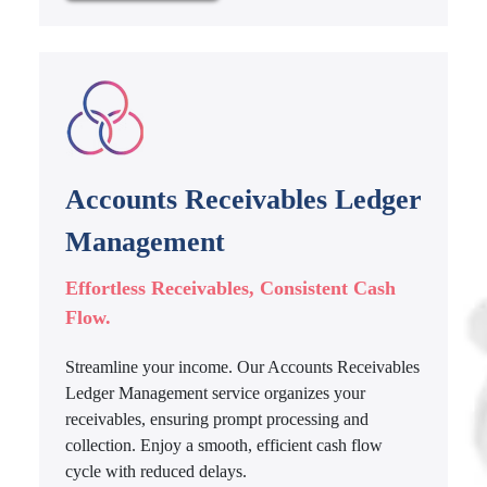
Accounts Receivables Ledger
Management
Effortless Receivables, Consistent Cash
Flow.
Streamline your income. Our Accounts Receivables
Ledger Management service organizes your
receivables, ensuring prompt processing and
collection. Enjoy a smooth, efficient cash flow
cycle with reduced delays.