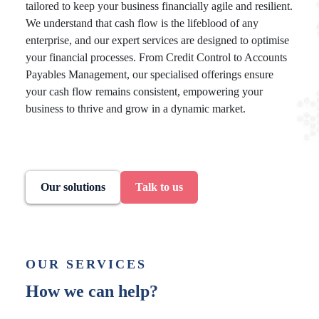
tailored to keep your business financially agile and resilient.
We understand that cash flow is the lifeblood of any
enterprise, and our expert services are designed to optimise
your financial processes. From Credit Control to Accounts
Payables Management, our specialised offerings ensure
your cash flow remains consistent, empowering your
business to thrive and grow in a dynamic market.
Our solutions
Talk to us
OUR SERVICES
How we can help?