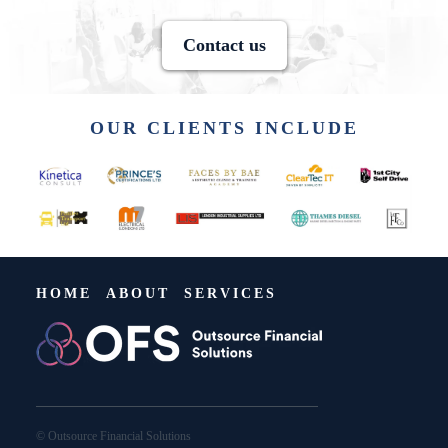
Contact us
OUR CLIENTS INCLUDE
HOME
ABOUT
SERVICES
© Outsource Financial Solutions