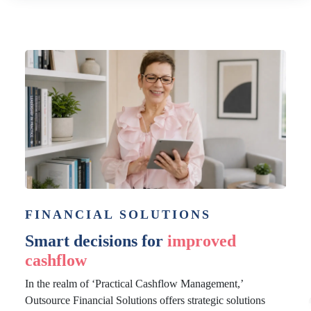
FINANCIAL SOLUTIONS
Smart decisions for
improved
cashflow
In the realm of ‘Practical Cashflow Management,’
Outsource Financial Solutions offers strategic solutions