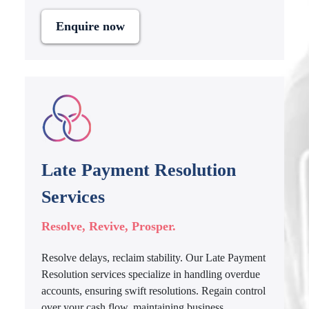
Enquire now
Late Payment Resolution
Services
Resolve, Revive, Prosper.
Resolve delays, reclaim stability. Our Late Payment
Resolution services specialize in handling overdue
accounts, ensuring swift resolutions. Regain control
over your cash flow, maintaining business