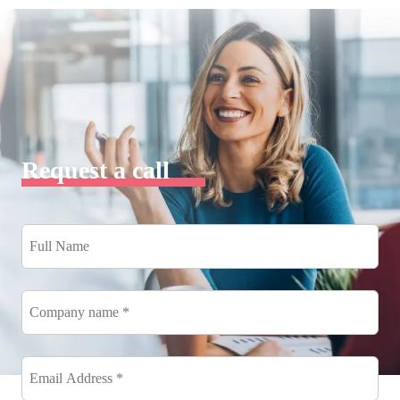
Request a call
Full
Name
*
Company
name
*
Email
Address
*
*