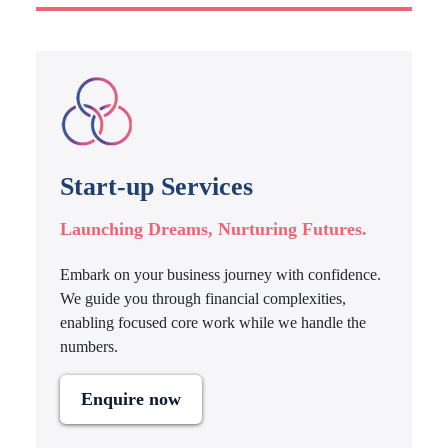
Start-up Services
Launching Dreams, Nurturing Futures.
Embark on your business journey with confidence.
We guide you through financial complexities,
enabling focused core work while we handle the
numbers.
Enquire now