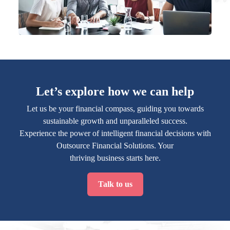
Let’s explore how we can help
Let us be your financial compass, guiding you towards
sustainable growth and unparalleled success.
Experience the power of intelligent financial decisions with
Outsource Financial Solutions. Your
thriving business starts here.
Talk to us