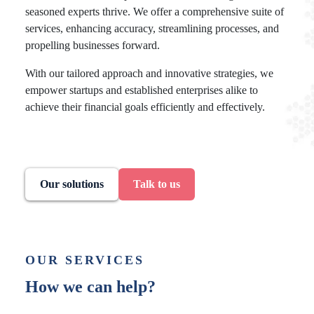
seasoned experts thrive. We offer a comprehensive suite of
services, enhancing accuracy, streamlining processes, and
propelling businesses forward.
With our tailored approach and innovative strategies, we
empower startups and established enterprises alike to
achieve their financial goals efficiently and effectively.
Our solutions
Talk to us
OUR SERVICES
How we can help?