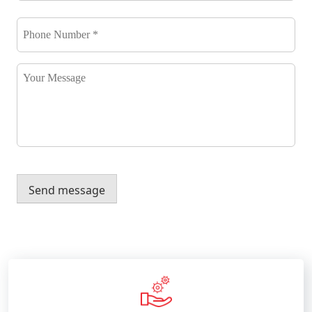
Phone
Number
*
*
Your
Message
Send message