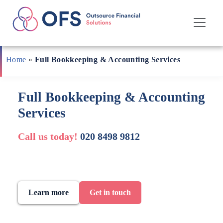
Skip
to
Home
»
Full Bookkeeping & Accounting Services
content
Full Bookkeeping & Accounting
Services
Call us today!
020 8498 9812
Learn more
Get in touch