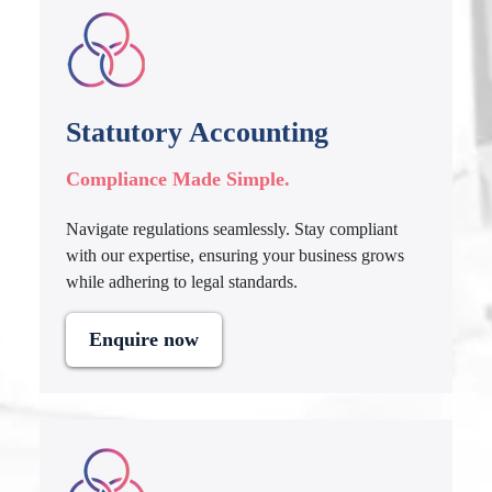
Statutory Accounting
Compliance Made Simple.
Navigate regulations seamlessly. Stay compliant
with our expertise, ensuring your business grows
while adhering to legal standards.
Enquire now