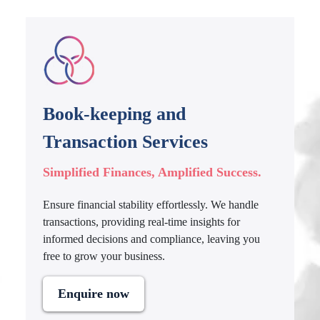
Book-keeping and
Transaction Services
Simplified Finances, Amplified Success.
Ensure financial stability effortlessly. We handle
transactions, providing real-time insights for
informed decisions and compliance, leaving you
free to grow your business.
Enquire now