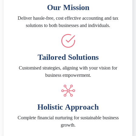
Our Mission
Deliver hassle-free, cost effective accounting and tax
solutions to both businesses and individuals.
Tailored Solutions
Customised strategies, aligning with your vision for
business empowerment.
Holistic Approach
Complete financial nurturing for sustainable business
growth.