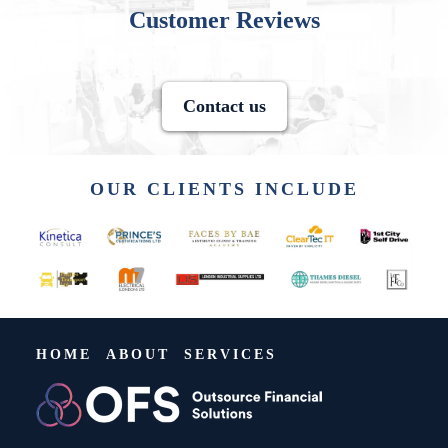
Customer Reviews
Contact us
OUR CLIENTS INCLUDE
HOME
ABOUT
SERVICES