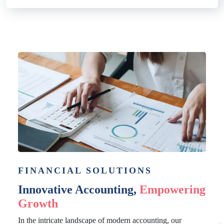
FINANCIAL SOLUTIONS
Innovative Accounting,
Empowering
Growth
In the intricate landscape of modern accounting, our