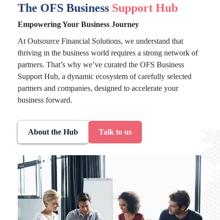
The OFS Business
Support Hub
Empowering Your Business Journey
At Outsource Financial Solutions, we understand that
thriving in the business world requires a strong network of
partners. That’s why we’ve curated the OFS Business
Support Hub, a dynamic ecosystem of carefully selected
partners and companies, designed to accelerate your
business forward.
About the Hub
Talk to us