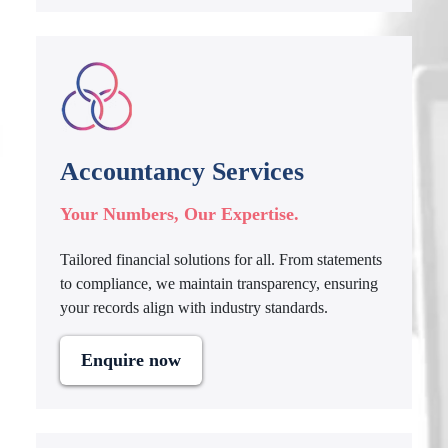
Accountancy Services
Your Numbers, Our Expertise.
Tailored financial solutions for all. From statements
to compliance, we maintain transparency, ensuring
your records align with industry standards.
Enquire now