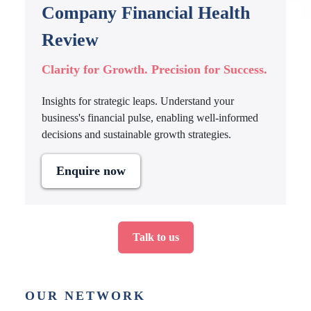
Company Financial Health
Review
Clarity for Growth. Precision for Success.
Insights for strategic leaps. Understand your
business's financial pulse, enabling well-informed
decisions and sustainable growth strategies.
Enquire now
Talk to us
OUR NETWORK