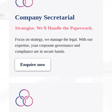
Company Secretarial
Strategise. We'll Handle the Paperwork.
Focus on strategy, we manage the legal. With our
expertise, your corporate governance and
compliance are in secure hands.
Enquire now