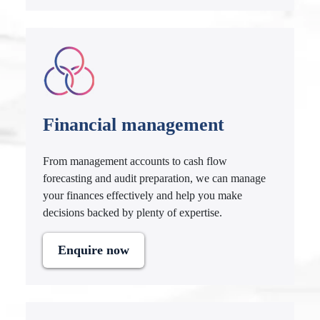
Financial management
From management accounts to cash flow
forecasting and audit preparation, we can manage
your finances effectively and help you make
decisions backed by plenty of expertise.
Enquire now