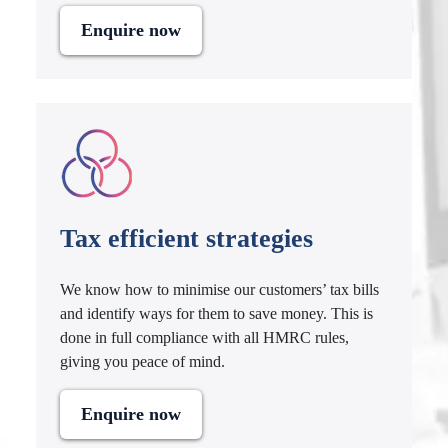
Enquire now
Tax efficient strategies
We know how to minimise our customers’ tax bills
and identify ways for them to save money. This is
done in full compliance with all HMRC rules,
giving you peace of mind.
Enquire now