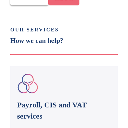
OUR SERVICES
How we can help?
Payroll, CIS and VAT
services