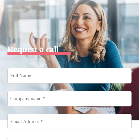
Request a call
Full
Name
*
Company
name
*
Email
Address
*
*
Phone