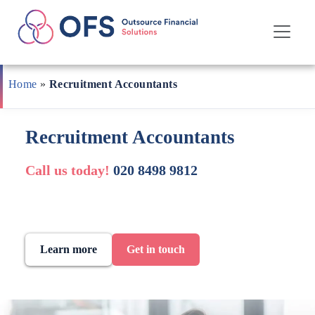
Skip
to
Home
»
Recruitment Accountants
content
Recruitment Accountants
Call us today!
020 8498 9812
Learn more
Get in touch