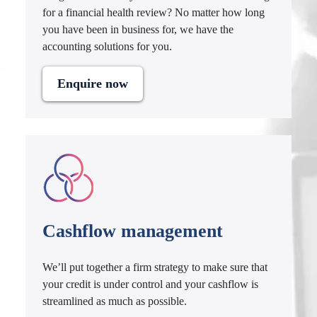
for a financial health review? No matter how long
you have been in business for, we have the
accounting solutions for you.
Enquire now
Cashflow management
We’ll put together a firm strategy to make sure that
your credit is under control and your cashflow is
streamlined as much as possible.