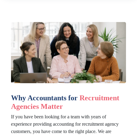
Why Accountants for
Recruitment
Agencies Matter
If you have been looking for a team with years of
experience providing accounting for recruitment agency
customers, you have come to the right place. We are