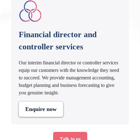
Financial director and
controller services
Our interim financial director or controller services
equip our customers with the knowledge they need
to succeed. We provide management accounting,
budget planning and business forecasting to give
you genuine insight.
Enquire now
Talk to us