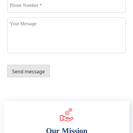
Number
*
*
Your
Message
Send message
Our Mission