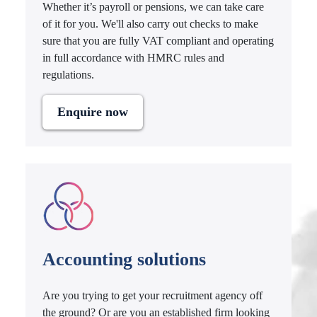
Whether it’s payroll or pensions, we can take care
of it for you. We'll also carry out checks to make
sure that you are fully VAT compliant and operating
in full accordance with HMRC rules and
regulations.
Enquire now
Accounting solutions
Are you trying to get your recruitment agency off
the ground? Or are you an established firm looking