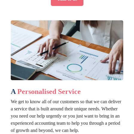
A
Personalised Service
We get to know all of our customers so that we can deliver
a service that is built around their unique needs. Whether
you need our help urgently or you just want to bring in an
experienced accounting team to help you through a period
of growth and beyond, we can help.