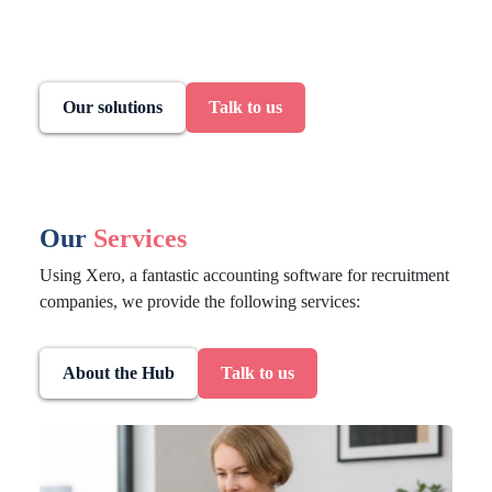
Our solutions
Talk to us
Our
Services
Using Xero, a fantastic accounting software for recruitment
companies, we provide the following services:
About the Hub
Talk to us