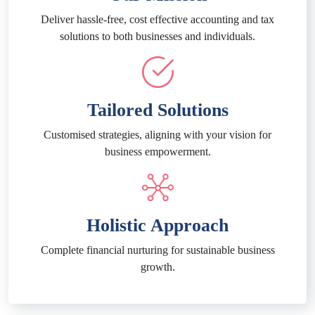
Deliver hassle-free, cost effective accounting and tax
solutions to both businesses and individuals.
Tailored Solutions
Customised strategies, aligning with your vision for
business empowerment.
Holistic Approach
Complete financial nurturing for sustainable business
growth.