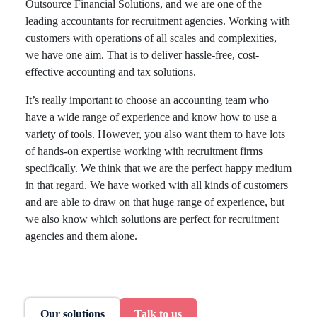
Outsource Financial Solutions, and we are one of the
leading accountants for recruitment agencies. Working with
customers with operations of all scales and complexities,
we have one aim. That is to deliver hassle-free, cost-
effective accounting and tax solutions.
It’s really important to choose an accounting team who
have a wide range of experience and know how to use a
variety of tools. However, you also want them to have lots
of hands-on expertise working with recruitment firms
specifically. We think that we are the perfect happy medium
in that regard. We have worked with all kinds of customers
and are able to draw on that huge range of experience, but
we also know which solutions are perfect for recruitment
agencies and them alone.
Our solutions
Talk to us