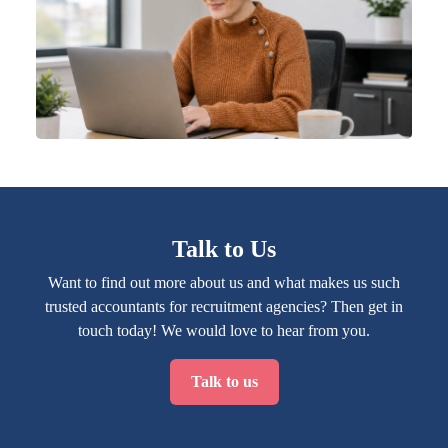
Talk to Us
Want to find out more about us and what makes us such
trusted accountants for recruitment agencies? Then get in
touch today! We would love to hear from you.
Talk to us