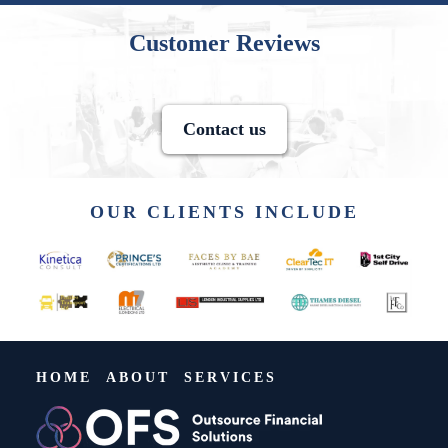
Customer Reviews
Contact us
OUR CLIENTS INCLUDE
HOME
ABOUT
SERVICES