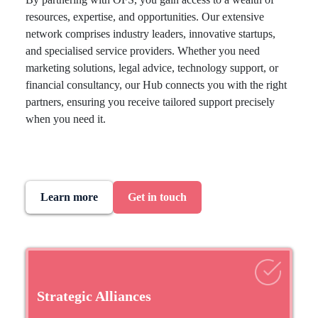
resources, expertise, and opportunities. Our extensive
network comprises industry leaders, innovative startups,
and specialised service providers. Whether you need
marketing solutions, legal advice, technology support, or
financial consultancy, our Hub connects you with the right
partners, ensuring you receive tailored support precisely
when you need it.
Learn more
Get in touch
Strategic Alliances