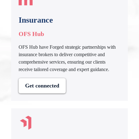
Insurance
OFS Hub
OFS Hub have Forged strategic partnerships with
insurance brokers to deliver competitive and
comprehensive services, ensuring our clients
receive tailored coverage and expert guidance.
Get connected