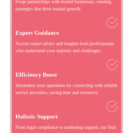
Forge partnerships with trusted businesses, creating
synergies that drive mutual growth.
Expert Guidance
Access expert advice and insights from professionals
who understand your industry and challenges.
Efficiency Boost
Streamline your operations by connecting with reliable
service providers, saving time and resources.
Holistic Support
From legal compliance to marketing support, our Hub