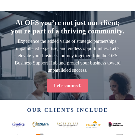
At OFS you’re not just our client;
you're part of a thriving community.
Experience the added value of strategic partnerships,
unparalleled expertise, and endless opportunities. Let’s
elevate your business journey together. Join the OFS
Business Support Hub and propel your business toward
unparalleled success.
Let's connect!
OUR CLIENTS INCLUDE