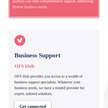
partners can offer comprehensive support, addressing
diverse business needs.
Business Support
OFS Hub
OFS Hub provides you access to a wealth of
business support specialists. Whatever your
business needs, we have a trusted provider for
expert, tailored solutions.
Get connected