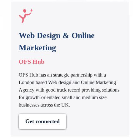
Web Design & Online
Marketing
OFS Hub
OFS Hub has an strategic partnership with a
London based Web design and Online Marketing
Agency with good track record providing solutions
for growth-orientated small and medium size
businesses across the UK.
Get connected