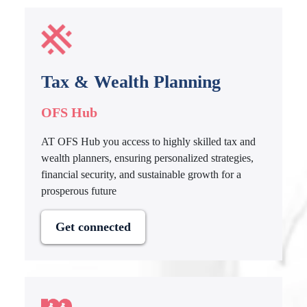
Tax & Wealth Planning
OFS Hub
AT OFS Hub you access to highly skilled tax and
wealth planners, ensuring personalized strategies,
financial security, and sustainable growth for a
prosperous future
Get connected