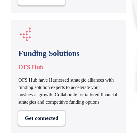
Funding Solutions
OFS Hub
OFS Hub have Harnessed strategic alliances with
funding solution experts to accelerate your
business's growth. Collaborate for tailored financial
strategies and competitive funding options
Get connected