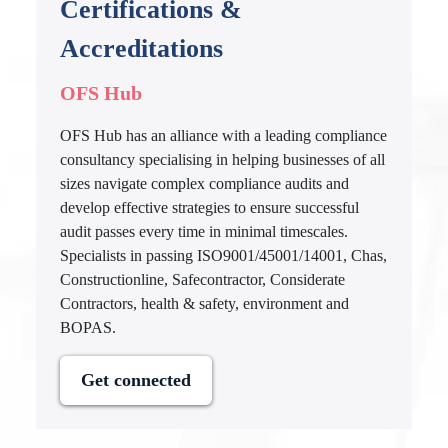
Certifications &
Accreditations
OFS Hub
OFS Hub has an alliance with a leading compliance
consultancy specialising in helping businesses of all
sizes navigate complex compliance audits and
develop effective strategies to ensure successful
audit passes every time in minimal timescales.
Specialists in passing ISO9001/45001/14001, Chas,
Constructionline, Safecontractor, Considerate
Contractors, health & safety, environment and
BOPAS.
Get connected