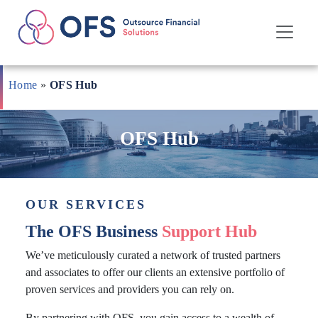
Skip
to
Home
»
OFS Hub
content
OFS Hub
OUR SERVICES
The OFS Business
Support Hub
We’ve meticulously curated a network of trusted partners
and associates to offer our clients an extensive portfolio of
proven services and providers you can rely on.
By partnering with OFS, you gain access to a wealth of