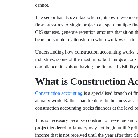
cannot.
The sector has its own tax scheme, its own revenue r
flow pressures. A single project can span multiple fin
CIS statuses, generate retention amounts that sit on 
bears no simple relationship to when work was actua
Understanding how construction accounting works, and
industries, is one of the most important things a const
compliance; it is about having the financial visibility
What is Construction A
Construction accounting
is a specialised branch of f
actually work. Rather than treating the business as a 
construction accounting tracks finances at the level o
This is necessary because construction revenue and c
project tendered in January may not begin until April
income that is not received until the year after that