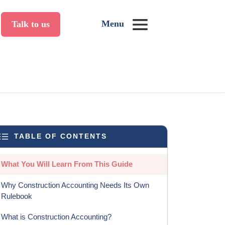
Menu
Talk to us
TABLE OF CONTENTS
What You Will Learn From This Guide
Why Construction Accounting Needs Its Own
Rulebook
What is Construction Accounting?