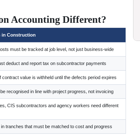
n Accounting Different?
 in Construction
sts must be tracked at job level, not just business-wide
st deduct and report tax on subcontractor payments
 contract value is withheld until the defects period expires
 recognised in line with project progress, not invoicing
, CIS subcontractors and agency workers need different
 in tranches that must be matched to cost and progress