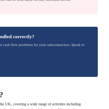
andled correctly?
te cash flow problems for your subcontractors. Speak to
?
the UK, covering a wide range of activities including