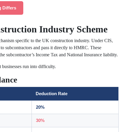
 Differs
struction Industry Scheme
chanism specific to the UK construction industry. Under CIS,
o subcontractors and pass it directly to HMRC. These
he subcontractor’s Income Tax and National Insurance liability.
 businesses run into difficulty.
lance
Deduction Rate
20%
30%