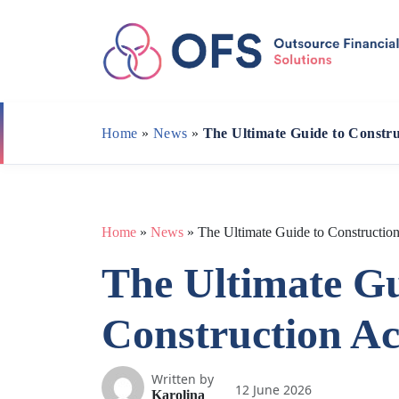
Skip
to
content
Home
»
News
»
The Ultimate Guide to Constr
Home
»
News
»
The Ultimate Guide to Constructio
The Ultimate Gu
Construction A
Written by
12 June 2026
Karolina