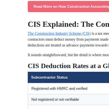
Read More on How Construction Accounting
CIS Explained: The Con
The Construction Industry Scheme (CIS)
is a tax me
contractors must deduct money from payments made t
deductions are treated as advance payments towards t
It sounds straightforward, but the detail is where most
CIS Deduction Rates at a G
Subcontractor Status
Registered with HMRC and verified
Not registered or not verifiable