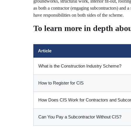
groundworks, structural work, interior fit-out, roofi
as both a contractor (engaging subcontractors) and a
have responsibilities on both sides of the scheme.
To learn more in depth abou
Article
What is the Construction Industry Scheme?
How to Register for CIS
How Does CIS Work for Contractors and Subcon
Can You Pay a Subcontractor Without CIS?