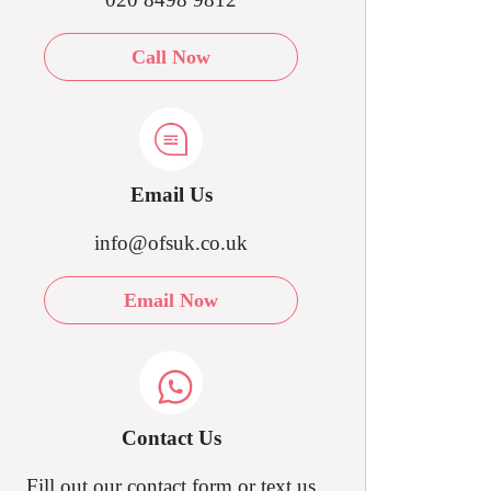
Call Now
Email Us
info@ofsuk.co.uk
Email Now
Contact Us
Fill out our contact form or text us