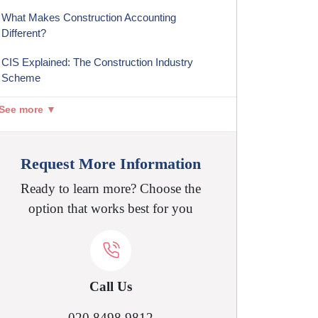
What Makes Construction Accounting
Different?
CIS Explained: The Construction Industry
Scheme
See more ▼
Request More Information
Ready to learn more? Choose the
option that works best for you
Call Us
020 8498 9812