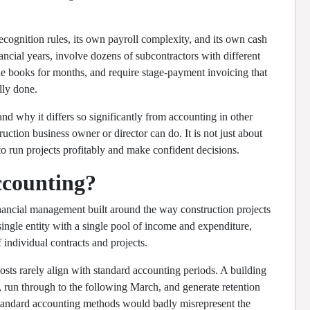
ecognition rules, its own payroll complexity, and its own cash
ancial years, involve dozens of subcontractors with different
the books for months, and require stage-payment invoicing that
lly done.
 why it differs so significantly from accounting in other
ruction business owner or director can do. It is not just about
 to run projects profitably and make confident decisions.
ccounting?
inancial management built around the way construction projects
single entity with a single pool of income and expenditure,
f individual contracts and projects.
osts rarely align with standard accounting periods. A building
, run through to the following March, and generate retention
. Standard accounting methods would badly misrepresent the