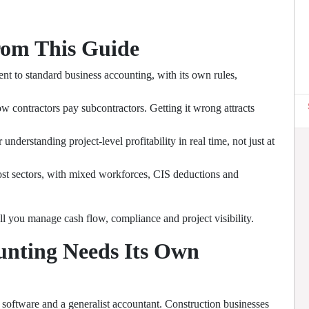
rom This Guide
nt to standard business accounting, with its own rules,
 contractors pay subcontractors. Getting it wrong attracts
nderstanding project-level profitability in real time, not just at
ost sectors, with mixed workforces, CIS deductions and
l you manage cash flow, compliance and project visibility.
unting Needs Its Own
software and a generalist accountant. Construction businesses