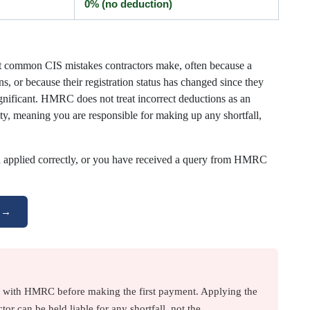
0% (no deduction)
st common CIS mistakes contractors make, often because a
s, or because their registration status has changed since they
gnificant. HMRC does not treat incorrect deductions as an
bility, meaning you are responsible for making up any shortfall,
n applied correctly, or you have received a query from HMRC
g →
r with HMRC before making the first payment. Applying the
tor can be held liable for any shortfall, not the