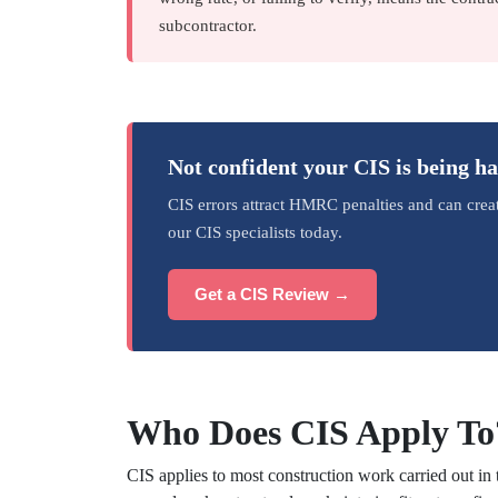
subcontractor.
Not confident your CIS is being h
CIS errors attract HMRC penalties and can crea
our CIS specialists today.
Get a CIS Review →
Who Does CIS Apply To
CIS applies to most construction work carried out in 