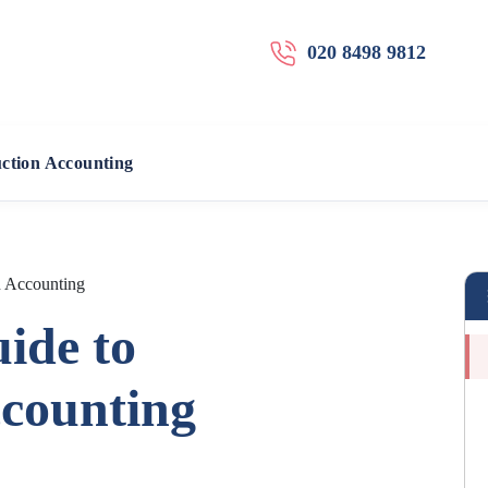
020 8498 9812
uction Accounting
n Accounting
ide to
ccounting