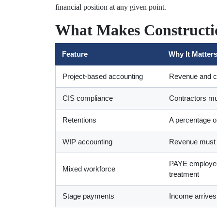
financial position at any given point.
What Makes Constructio
Feature
Why It Matters
Project-based accounting
Revenue and co
CIS compliance
Contractors mu
Retentions
A percentage of
WIP accounting
Revenue must be
PAYE employees
Mixed workforce
treatment
Stage payments
Income arrives