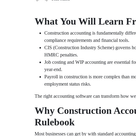
What You Will Learn F
Construction accounting is fundamentally differe
compliance requirements and financial tools.
CIS (Construction Industry Scheme) governs how
HMRC penalties.
Job costing and WIP accounting are essential for u
year-end.
Payroll in construction is more complex than m
employment status risks.
The right accounting software can transform how wel
Why Construction Acco
Rulebook
Most businesses can get by with standard accounting 