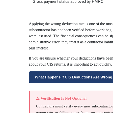
Gross payment status approved by HMRC
Applying the wrong deduction rate is one of the mo
subcontractor has not been verified before work begin
were last used. The financial consequences can be si
administrative error; they treat it as a contractor lia
plus interest.
If you are unsure whether your deductions have bee
about your CIS returns, it is important to act quickly.
What Happens if CIS Deductions Are Wron
⚠️ Verification Is Not Optional
Contractors must verify every new subcontracto
wrong rate, or failing to verify, means the contrac