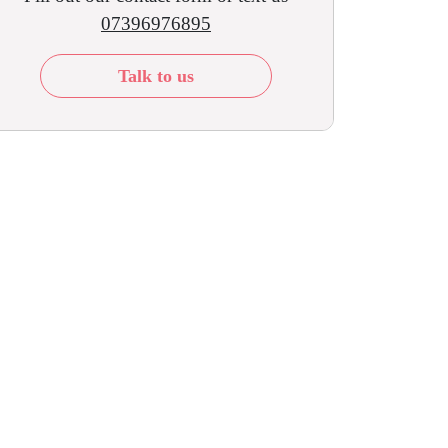
07396976895
Talk to us