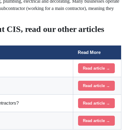
ng, plumbing, electrical and decorating. Many businesses operate
 subcontractor (working for a main contractor), meaning they
t CIS, read our other articles
Read More
Read article →
Read article →
tractors?
Read article →
Read article →