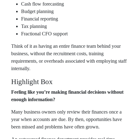
Cash flow forecasting
Budget planning
Financial reporting
Tax planning
Fractional CFO support
Think of it as having an entire finance team behind your
business, without the recruitment costs, training
requirements, or overheads associated with employing staff
internally.
Highlight Box
Feeling like you’re making financial decisions without
enough information?
Many business owners only review their finances once a
year when accounts are due. By then, opportunities have
been missed and problems have often grown.