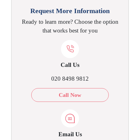
Request More Information
Ready to learn more? Choose the option
that works best for you
Call Us
020 8498 9812
Call Now
Email Us