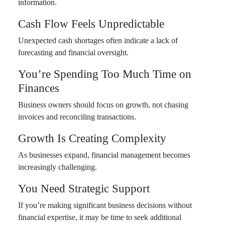
information.
Cash Flow Feels Unpredictable
Unexpected cash shortages often indicate a lack of
forecasting and financial oversight.
You’re Spending Too Much Time on
Finances
Business owners should focus on growth, not chasing
invoices and reconciling transactions.
Growth Is Creating Complexity
As businesses expand, financial management becomes
increasingly challenging.
You Need Strategic Support
If you’re making significant business decisions without
financial expertise, it may be time to seek additional