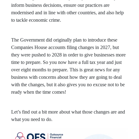
inform business decisions, ensure our practices are
modernised and in line with other countries, and also help
to tackle economic crime.
The Government did originally plan to introduce these
Companies House accounts filing changes in 2027, but
they were pushed to 2028 in order to give businesses more
time to prepare. So you now have a full tax year and just
over eight months to prepare. This is great news for any
business with concerns about how they are going to deal
with the changes, but it also gives you no excuse not to be
ready when the time comes!
Let’s find out a bit more about what those changes are and
what you need to do.