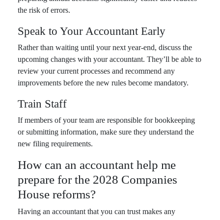
the risk of errors.
Speak to Your Accountant Early
Rather than waiting until your next year-end, discuss the
upcoming changes with your accountant. They’ll be able to
review your current processes and recommend any
improvements before the new rules become mandatory.
Train Staff
If members of your team are responsible for bookkeeping
or submitting information, make sure they understand the
new filing requirements.
How can an accountant help me
prepare for the 2028 Companies
House reforms?
Having an accountant that you can trust makes any