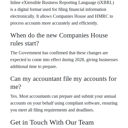
Inline eXtensible Business Reporting Language (iXBRL)
is a digital format used for filing financial information
electronically. It allows Companies House and HMRC to
process accounts more accurately and efficiently.
When do the new Companies House
rules start?
The Government has confirmed that these changes are
expected to come into effect during 2028, giving businesses
additional time to prepare.
Can my accountant file my accounts for
me?
Yes. Most accountants can prepare and submit your annual
accounts on your behalf using compliant software, ensuring
you meet all filing requirements and deadlines.
Get in Touch With Our Team