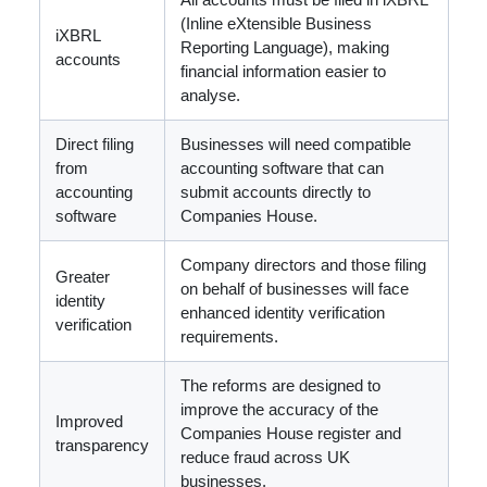
(Inline eXtensible Business
iXBRL
Reporting Language), making
accounts
financial information easier to
analyse.
Direct filing
Businesses will need compatible
from
accounting software that can
accounting
submit accounts directly to
software
Companies House.
Company directors and those filing
Greater
on behalf of businesses will face
identity
enhanced identity verification
verification
requirements.
The reforms are designed to
improve the accuracy of the
Improved
Companies House register and
transparency
reduce fraud across UK
businesses.