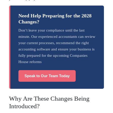
Need Help Preparing for the 2028
Changes?
Don’t leave your compliance until the last
minute. Our experienced accountants can review
your current processes, recommend the right
accounting software and ensure your business is
fully prepared for the upcoming Companies
House reforms
Speak to Our Team Today
Why Are These Changes Being
Introduced?