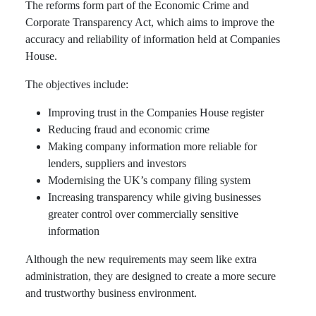
The reforms form part of the Economic Crime and
Corporate Transparency Act, which aims to improve the
accuracy and reliability of information held at Companies
House.
The objectives include:
Improving trust in the Companies House register
Reducing fraud and economic crime
Making company information more reliable for
lenders, suppliers and investors
Modernising the UK’s company filing system
Increasing transparency while giving businesses
greater control over commercially sensitive
information
Although the new requirements may seem like extra
administration, they are designed to create a more secure
and trustworthy business environment.