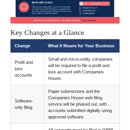
Key Changes at a Glance
Change
What It Means for Your Business
Small and micro-entity companies
Profit and
will be required to file a profit and
loss
loss account with Companies
accounts
House.
Paper submissions and the
Companies House web filing
Software-
service will be phased out, with
only filing
accounts submitted digitally using
approved software.
All accounts must be filed in iXBRL