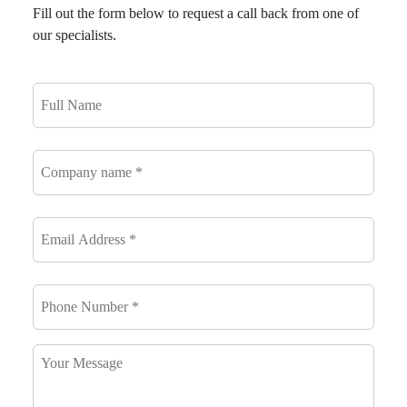
Fill out the form below to request a call back from one of
our specialists.
Full
Name
*
Company
name
*
Email
Address
*
*
Phone
Number
*
*
Your
Message