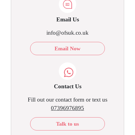
Email Us
info@ofsuk.co.uk
Email Now
Contact Us
Fill out our contact form or text us
07396976895
Talk to us