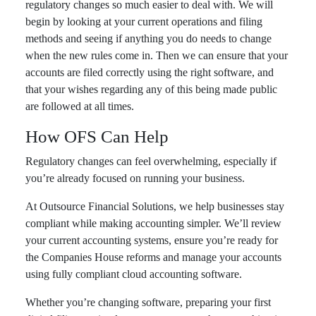
regulatory changes so much easier to deal with. We will
begin by looking at your current operations and filing
methods and seeing if anything you do needs to change
when the new rules come in. Then we can ensure that your
accounts are filed correctly using the right software, and
that your wishes regarding any of this being made public
are followed at all times.
How OFS Can Help
Regulatory changes can feel overwhelming, especially if
you’re already focused on running your business.
At Outsource Financial Solutions, we help businesses stay
compliant while making accounting simpler. We’ll review
your current accounting systems, ensure you’re ready for
the Companies House reforms and manage your accounts
using fully compliant cloud accounting software.
Whether you’re changing software, preparing your first