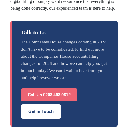
digital filing or simply want reassurance that everything is
being done correctly, our experienced team is here to help.
Talk to Us
The Companies House changes coming in 2028
don’t have to be complicated.To find out more
about the Companies House accounts filing
changes for 2028 and how we can help you, get
in touch today! We can’t wait to hear from you
and help however we can.
Call Us 0208 498 9812
Get in Touch