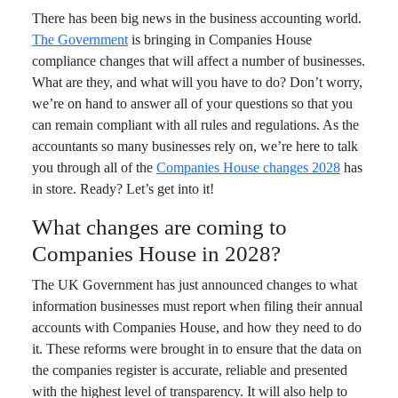
There has been big news in the business accounting world.
The Government
is bringing in Companies House
compliance changes that will affect a number of businesses.
What are they, and what will you have to do? Don’t worry,
we’re on hand to answer all of your questions so that you
can remain compliant with all rules and regulations. As the
accountants so many businesses rely on, we’re here to talk
you through all of the
Companies House changes 2028
has
in store. Ready? Let’s get into it!
What changes are coming to
Companies House in 2028?
The UK Government has just announced changes to what
information businesses must report when filing their annual
accounts with Companies House, and how they need to do
it. These reforms were brought in to ensure that the data on
the companies register is accurate, reliable and presented
with the highest level of transparency. It will also help to