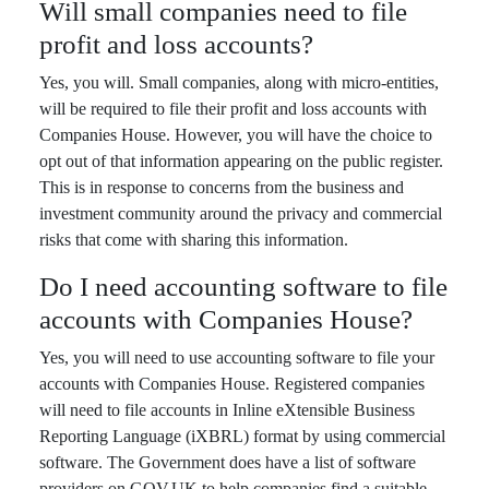
Will small companies need to file
profit and loss accounts?
Yes, you will. Small companies, along with micro-entities,
will be required to file their profit and loss accounts with
Companies House. However, you will have the choice to
opt out of that information appearing on the public register.
This is in response to concerns from the business and
investment community around the privacy and commercial
risks that come with sharing this information.
Do I need accounting software to file
accounts with Companies House?
Yes, you will need to use accounting software to file your
accounts with Companies House. Registered companies
will need to file accounts in Inline eXtensible Business
Reporting Language (iXBRL) format by using commercial
software. The Government does have a list of software
providers on GOV.UK to help companies find a suitable