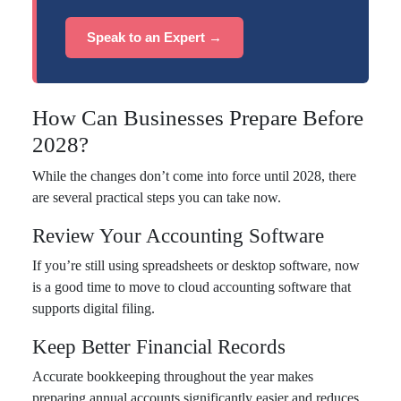
Speak to an Expert →
How Can Businesses Prepare Before
2028?
While the changes don’t come into force until 2028, there
are several practical steps you can take now.
Review Your Accounting Software
If you’re still using spreadsheets or desktop software, now
is a good time to move to cloud accounting software that
supports digital filing.
Keep Better Financial Records
Accurate bookkeeping throughout the year makes
preparing annual accounts significantly easier and reduces