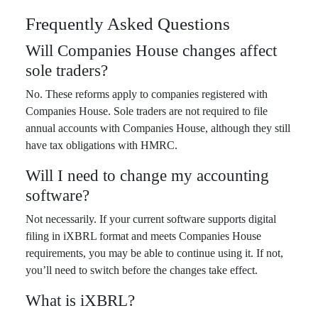
Frequently Asked Questions
Will Companies House changes affect
sole traders?
No. These reforms apply to companies registered with
Companies House. Sole traders are not required to file
annual accounts with Companies House, although they still
have tax obligations with HMRC.
Will I need to change my accounting
software?
Not necessarily. If your current software supports digital
filing in iXBRL format and meets Companies House
requirements, you may be able to continue using it. If not,
you’ll need to switch before the changes take effect.
What is iXBRL?