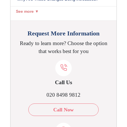
See more ▼
Request More Information
Ready to learn more? Choose the option
that works best for you
Call Us
020 8498 9812
Call Now