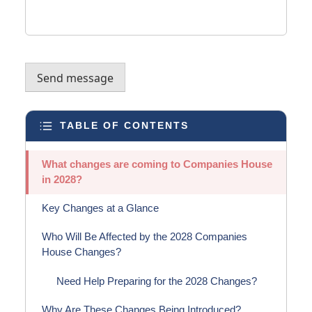
Send message
TABLE OF CONTENTS
What changes are coming to Companies House
in 2028?
Key Changes at a Glance
Who Will Be Affected by the 2028 Companies
House Changes?
Need Help Preparing for the 2028 Changes?
Why Are These Changes Being Introduced?