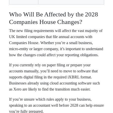
Who Will Be Affected by the 2028
Companies House Changes?
The new filing requirements will affect the vast majority of
UK limited companies that file annual accounts with
Companies House. Whether you’re a small business,
micro-entity or larger company, it’s important to understand
how the changes could affect your reporting obligations.
If you currently rely on paper filing or prepare your
accounts manually, you’ll need to move to software that
supports digital filing in the required iXBRL format.
Businesses already using cloud accounting software such
as Xero are likely to find the transition much easier.
If you’re unsure which rules apply to your business,
speaking to an accountant well before 2028 can help ensure
you’re fully prepared.