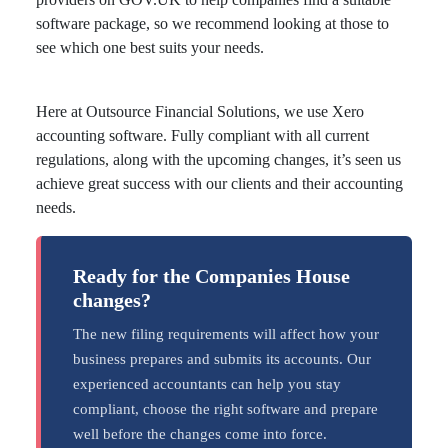
software package, so we recommend looking at those to
see which one best suits your needs.
Here at Outsource Financial Solutions, we use Xero
accounting software. Fully compliant with all current
regulations, along with the upcoming changes, it’s seen us
achieve great success with our clients and their accounting
needs.
Ready for the Companies House
changes?
The new filing requirements will affect how your
business prepares and submits its accounts. Our
experienced accountants can help you stay
compliant, choose the right software and prepare
well before the changes come into force.