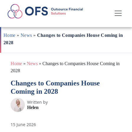
Skip
to
Home
»
News
»
Changes to Companies House Coming in
content
2028
Home
»
News
»
Changes to Companies House Coming in
2028
Changes to Companies House
Coming in 2028
Written by
Helen
15 June 2026