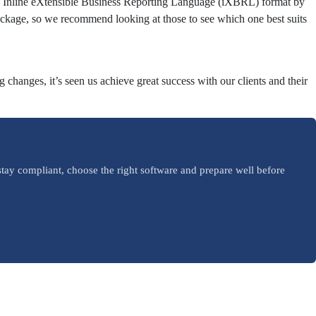
 in Inline eXtensible Business Reporting Language (iXBRL) format by
ckage, so we recommend looking at those to see which one best suits
changes, it’s seen us achieve great success with our clients and their
tay compliant, choose the right software and prepare well before