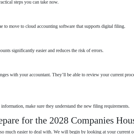
ractical steps you can take now.
me to move to cloud accounting software that supports digital filing.
ts significantly easier and reduces the risk of errors.
hanges with your accountant. They’ll be able to review your current 
 information, make sure they understand the new filing requirements.
epare for the 2028 Companies Hou
o much easier to deal with. We will begin by looking at your current o