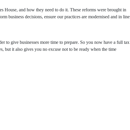
s House, and how they need to do it. These reforms were brought in
inform business decisions, ensure our practices are modernised and in line
er to give businesses more time to prepare. So you now have a full tax
s, but it also gives you no excuse not to be ready when the time