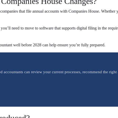
8 Companies House Changes?
d companies that file annual accounts with Companies House. Whether you
, you’ll need to move to software that supports digital filing in the r
countant well before 2028 can help ensure you’re fully prepared.
ed accountants can review your current processes, recommend the right 
roduced?