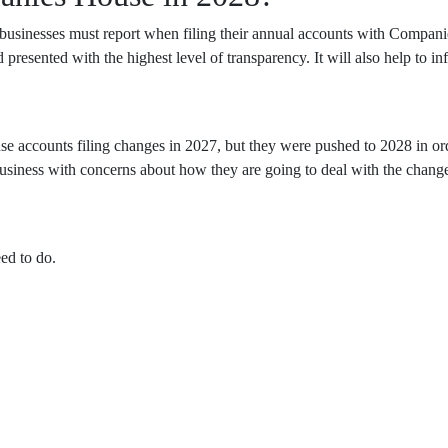
sinesses must report when filing their annual accounts with Companie
nd presented with the highest level of transparency. It will also help to 
 accounts filing changes in 2027, but they were pushed to 2028 in ord
business with concerns about how they are going to deal with the change
ed to do.