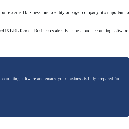
’re a small business, micro-entity or larger company, it’s important to
equired iXBRL format. Businesses already using cloud accounting software
accounting software and ensure your business is fully prepared for