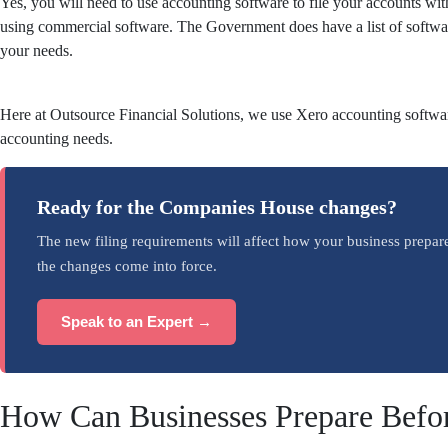
Yes, you will need to use accounting software to file your accounts 
using commercial software. The Government does have a list of softwa
your needs.
Here at Outsource Financial Solutions, we use Xero accounting software.
accounting needs.
Ready for the Companies House changes?
The new filing requirements will affect how your business prepar
the changes come into force.
Speak to an Expert →
How Can Businesses Prepare Befo