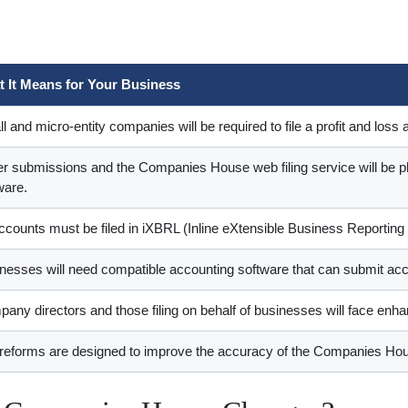
 It Means for Your Business
l and micro-entity companies will be required to file a profit and lo
r submissions and the Companies House web filing service will be ph
ware.
accounts must be filed in iXBRL (Inline eXtensible Business Reporting
nesses will need compatible accounting software that can submit ac
any directors and those filing on behalf of businesses will face enhan
reforms are designed to improve the accuracy of the Companies Hou