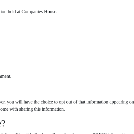
ation held at Companies House.
nment.
er, you will have the choice to opt out of that information appearing on
come with sharing this information.
e?