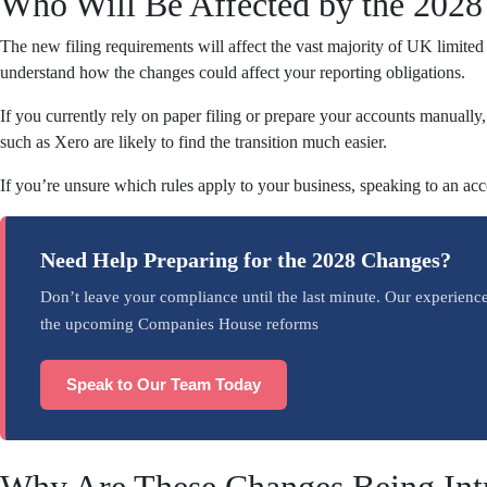
Who Will Be Affected by the 202
The new filing requirements will affect the vast majority of UK limite
understand how the changes could affect your reporting obligations.
If you currently rely on paper filing or prepare your accounts manually
such as Xero are likely to find the transition much easier.
If you’re unsure which rules apply to your business, speaking to an ac
Need Help Preparing for the 2028 Changes?
Don’t leave your compliance until the last minute. Our experienc
the upcoming Companies House reforms
Speak to Our Team Today
Why Are These Changes Being Int