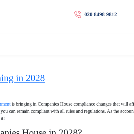
020 8498 9812
ing in 2028
nment
is bringing in Companies House compliance changes that will aff
you can remain compliant with all rules and regulations. As the account
it!
anies House in 2028?