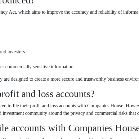
cy Act, which aims to improve the accuracy and reliability of inform
and investors
ver commercially sensitive information
y are designed to create a more secure and trustworthy business enviro
rofit and loss accounts?
ired to file their profit and loss accounts with Companies House. Howev
 and investment community around the privacy and commercial risks that 
file accounts with Companies Hous