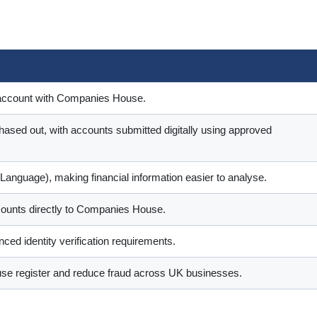
ss account with Companies House.
ased out, with accounts submitted digitally using approved
 Language), making financial information easier to analyse.
counts directly to Companies House.
ced identity verification requirements.
se register and reduce fraud across UK businesses.