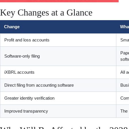
Key Changes at a Glance
Change
What
Profit and loss accounts
Smal
Pape
Software-only filing
soft
iXBRL accounts
All 
Direct filing from accounting software
Busi
Greater identity verification
Comp
Improved transparency
The 