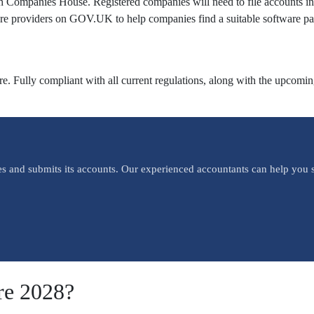
with Companies House. Registered companies will need to file accounts
re providers on GOV.UK to help companies find a suitable software pa
 Fully compliant with all current regulations, along with the upcoming 
es and submits its accounts. Our experienced accountants can help you s
re 2028?