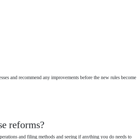
processes and recommend any improvements before the new rules become
se reforms?
perations and filing methods and seeing if anything you do needs to