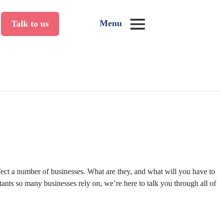
Menu
Talk to us
ect a number of businesses. What are they, and what will you have to
ants so many businesses rely on, we’re here to talk you through all of