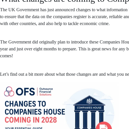
The UK Government has just announced changes to what information bu
to ensure that the data on the companies register is accurate, reliable a
with other countries, and also help to tackle economic crime.
The Government did originally plan to introduce these Companies House
year and just over eight months to prepare. This is great news for any 
comes!
Let’s find out a bit more about what those changes are and what you ne