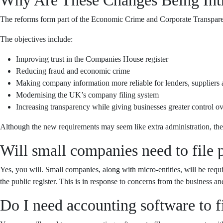
The reforms form part of the Economic Crime and Corporate Transparen
The objectives include:
Improving trust in the Companies House register
Reducing fraud and economic crime
Making company information more reliable for lenders, suppliers 
Modernising the UK’s company filing system
Increasing transparency while giving businesses greater control o
Although the new requirements may seem like extra administration, the
Will small companies need to file p
Yes, you will. Small companies, along with micro-entities, will be requ
the public register. This is in response to concerns from the business
Do I need accounting software to 