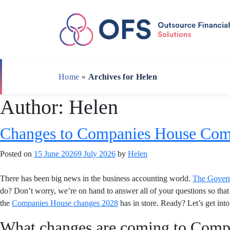
Skip
to
content
Home
»
Archives for Helen
Author:
Helen
Changes to Companies House Com
Posted on
15 June 2026
9 July 2026
by
Helen
There has been big news in the business accounting world.
The Gover
do? Don’t worry, we’re on hand to answer all of your questions so that 
the
Companies House changes 2028
has in store. Ready? Let’s get into 
What changes are coming to Comp