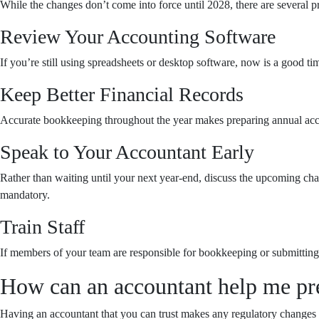
While the changes don’t come into force until 2028, there are several p
Review Your Accounting Software
If you’re still using spreadsheets or desktop software, now is a good ti
Keep Better Financial Records
Accurate bookkeeping throughout the year makes preparing annual accoun
Speak to Your Accountant Early
Rather than waiting until your next year-end, discuss the upcoming c
mandatory.
Train Staff
If members of your team are responsible for bookkeeping or submitting
How can an accountant help me pr
Having an accountant that you can trust makes any regulatory changes s