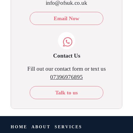
info@ofsuk.co.uk
Email Now
Contact Us
Fill out our contact form or text us
07396976895
Talk to us
HOME
ABOUT
SERVICES