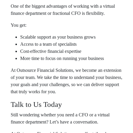
One of the biggest advantages of working with a virtual
finance department or fractional CFO is flexibility.
You get:
Scalable support as your business grows
Access to a team of specialists
Cost-effective financial expertise
More time to focus on running your business
At Outsource Financial Solutions, we become an extension
of your team. We take the time to understand your business,
your goals and your challenges, so we can deliver support
that truly works for you.
Talk to Us Today
Still wondering whether you need a CFO or a virtual
finance department? Let’s have a conversation.