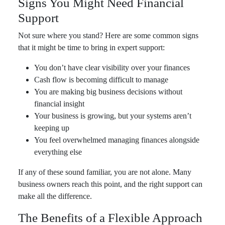
Signs You Might Need Financial
Support
Not sure where you stand? Here are some common signs
that it might be time to bring in expert support:
You don’t have clear visibility over your finances
Cash flow is becoming difficult to manage
You are making big business decisions without
financial insight
Your business is growing, but your systems aren’t
keeping up
You feel overwhelmed managing finances alongside
everything else
If any of these sound familiar, you are not alone. Many
business owners reach this point, and the right support can
make all the difference.
The Benefits of a Flexible Approach