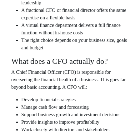
leadership
A fractional CFO or financial director offers the same
expertise on a flexible basis
A virtual finance department delivers a full finance
function without in-house costs
The right choice depends on your business size, goals
and budget
What does a CFO actually do?
A Chief Financial Officer (CFO) is responsible for
overseeing the financial health of a business. This goes far
beyond basic accounting. A CFO will:
Develop financial strategies
Manage cash flow and forecasting
Support business growth and investment decisions
Provide insights to improve profitability
Work closely with directors and stakeholders