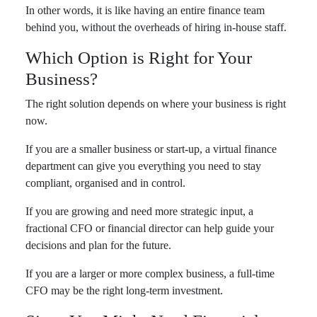
In other words, it is like having an entire finance team
behind you, without the overheads of hiring in-house staff.
Which Option is Right for Your
Business?
The right solution depends on where your business is right
now.
If you are a smaller business or start-up, a virtual finance
department can give you everything you need to stay
compliant, organised and in control.
If you are growing and need more strategic input, a
fractional CFO or financial director can help guide your
decisions and plan for the future.
If you are a larger or more complex business, a full-time
CFO may be the right long-term investment.