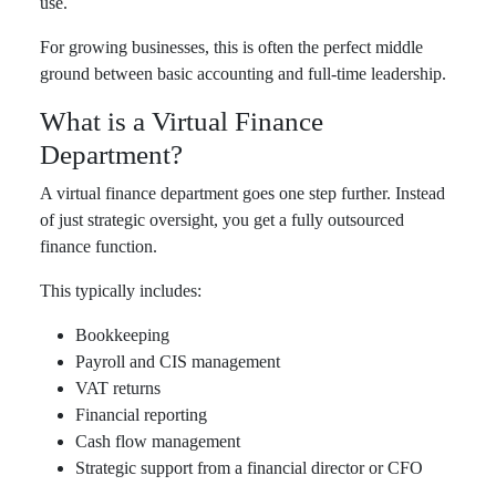
use.
For growing businesses, this is often the perfect middle
ground between basic accounting and full-time leadership.
What is a Virtual Finance
Department?
A virtual finance department goes one step further. Instead
of just strategic oversight, you get a fully outsourced
finance function.
This typically includes:
Bookkeeping
Payroll and CIS management
VAT returns
Financial reporting
Cash flow management
Strategic support from a financial director or CFO