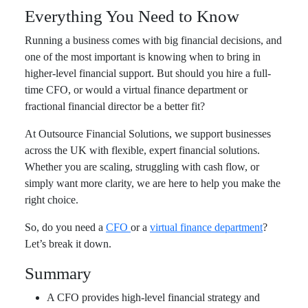
Everything You Need to Know
Running a business comes with big financial decisions, and
one of the most important is knowing when to bring in
higher-level financial support. But should you hire a full-
time CFO, or would a virtual finance department or
fractional financial director be a better fit?
At Outsource Financial Solutions, we support businesses
across the UK with flexible, expert financial solutions.
Whether you are scaling, struggling with cash flow, or
simply want more clarity, we are here to help you make the
right choice.
So, do you need a
CFO
or a
virtual finance department
?
Let’s break it down.
Summary
A CFO provides high-level financial strategy and