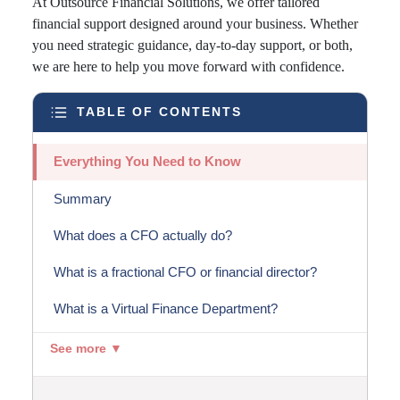
At Outsource Financial Solutions, we offer tailored
financial support designed around your business. Whether
you need strategic guidance, day-to-day support, or both,
we are here to help you move forward with confidence.
TABLE OF CONTENTS
Everything You Need to Know
Summary
What does a CFO actually do?
What is a fractional CFO or financial director?
What is a Virtual Finance Department?
See more ▼