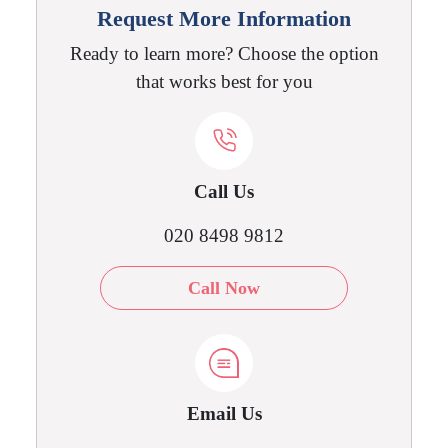
Request More Information
Ready to learn more? Choose the option
that works best for you
Call Us
020 8498 9812
Call Now
Email Us