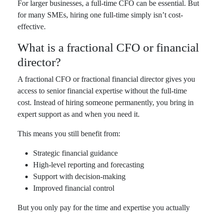
For larger businesses, a full-time CFO can be essential. But
for many SMEs, hiring one full-time simply isn’t cost-
effective.
What is a fractional CFO or financial
director?
A fractional CFO or fractional financial director gives you
access to senior financial expertise without the full-time
cost. Instead of hiring someone permanently, you bring in
expert support as and when you need it.
This means you still benefit from:
Strategic financial guidance
High-level reporting and forecasting
Support with decision-making
Improved financial control
But you only pay for the time and expertise you actually