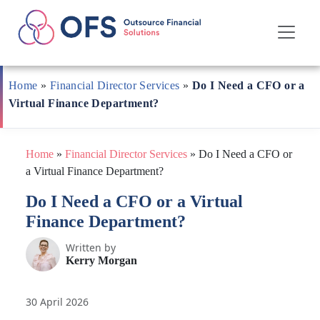
Skip
to
Home
»
Financial Director Services
»
Do I Need a CFO or a
content
Virtual Finance Department?
Home
»
Financial Director Services
»
Do I Need a CFO or
a Virtual Finance Department?
Do I Need a CFO or a Virtual
Finance Department?
Written by
Kerry Morgan
30 April 2026