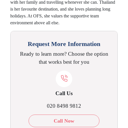
with her family and travelling whenever she can. Thailand
is her favourite destination, and she loves planning long
holidays. At OFS, she values the supportive team
environment above all else.
Request More Information
Ready to learn more? Choose the option
that works best for you
Call Us
020 8498 9812
Call Now