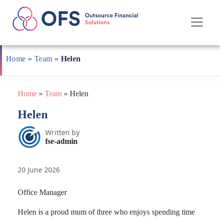
Skip
to
Home
»
Team
»
Helen
content
Home
»
Team
»
Helen
Helen
Written by
fse-admin
20 June 2026
Office Manager
Helen is a proud mum of three who enjoys spending time