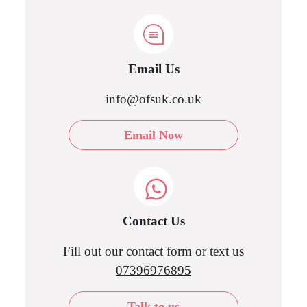
Email Us
info@ofsuk.co.uk
Email Now
Contact Us
Fill out our contact form or text us
07396976895
Talk to us