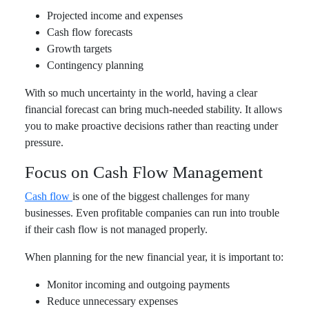
Projected income and expenses
Cash flow forecasts
Growth targets
Contingency planning
With so much uncertainty in the world, having a clear
financial forecast can bring much-needed stability. It allows
you to make proactive decisions rather than reacting under
pressure.
Focus on Cash Flow Management
Cash flow
is one of the biggest challenges for many
businesses. Even profitable companies can run into trouble
if their cash flow is not managed properly.
When planning for the new financial year, it is important to:
Monitor incoming and outgoing payments
Reduce unnecessary expenses