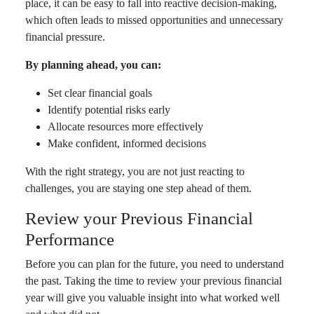
place, it can be easy to fall into reactive decision-making,
which often leads to missed opportunities and unnecessary
financial pressure.
By planning ahead, you can:
Set clear financial goals
Identify potential risks early
Allocate resources more effectively
Make confident, informed decisions
With the right strategy, you are not just reacting to
challenges, you are staying one step ahead of them.
Review your Previous Financial
Performance
Before you can plan for the future, you need to understand
the past. Taking the time to review your previous financial
year will give you valuable insight into what worked well