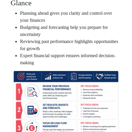
Glance
Planning ahead gives you clarity and control over
your finances
Budgeting and forecasting help you prepare for
uncertainty
Reviewing past performance highlights opportunities
for growth
Expert financial support ensures informed decision-
making