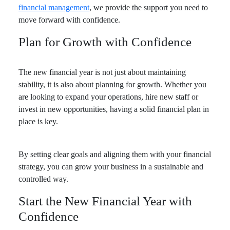
financial management
, we provide the support you need to
move forward with confidence.
Plan for Growth with Confidence
The new financial year is not just about maintaining
stability, it is also about planning for growth. Whether you
are looking to expand your operations, hire new staff or
invest in new opportunities, having a solid financial plan in
place is key.
By setting clear goals and aligning them with your financial
strategy, you can grow your business in a sustainable and
controlled way.
Start the New Financial Year with
Confidence