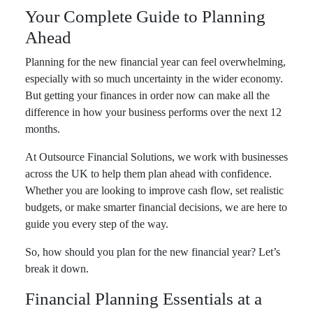
Your Complete Guide to Planning
Ahead
Planning for the new financial year can feel overwhelming,
especially with so much uncertainty in the wider economy.
But getting your finances in order now can make all the
difference in how your business performs over the next 12
months.
At Outsource Financial Solutions, we work with businesses
across the UK to help them plan ahead with confidence.
Whether you are looking to improve cash flow, set realistic
budgets, or make smarter financial decisions, we are here to
guide you every step of the way.
So, how should you plan for the new financial year? Let’s
break it down.
Financial Planning Essentials at a