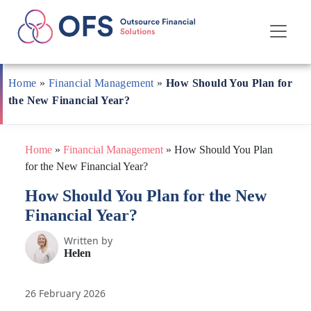
Skip
to
Home
»
Financial Management
»
How Should You Plan for
content
the New Financial Year?
Home
»
Financial Management
»
How Should You Plan
for the New Financial Year?
How Should You Plan for the New
Financial Year?
Written by
Helen
26 February 2026