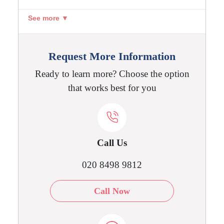
See more ▼
Request More Information
Ready to learn more? Choose the option
that works best for you
Call Us
020 8498 9812
Call Now