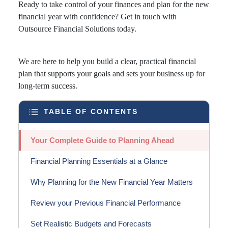
Ready to take control of your finances and plan for the new
financial year with confidence? Get in touch with
Outsource Financial Solutions today.
We are here to help you build a clear, practical financial
plan that supports your goals and sets your business up for
long-term success.
TABLE OF CONTENTS
Your Complete Guide to Planning Ahead
Financial Planning Essentials at a Glance
Why Planning for the New Financial Year Matters
Review your Previous Financial Performance
Set Realistic Budgets and Forecasts