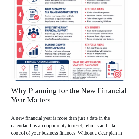
Why Planning for the New Financial
Year Matters
A new financial year is more than just a date in the
calendar. It is an opportunity to reset, refocus and take
control of your business finances. Without a clear plan in