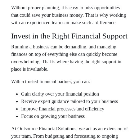
Without proper planning, it is easy to miss opportunities
that could save your business money. That is why working
with an experienced team can make such a difference.
Invest in the Right Financial Support
Running a business can be demanding, and managing
finances on top of everything else can quickly become
overwhelming. That is where having the right support in
place is invaluable.
With a trusted financial partner, you can:
Gain clarity over your financial position
Receive expert guidance tailored to your business
Improve financial processes and efficiency
Focus on growing your business
At Outsource Financial Solutions, we act as an extension of
your team. From budgeting and forecasting to ongoing