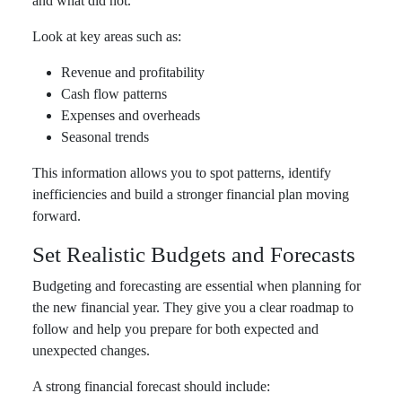
and what did not.
Look at key areas such as:
Revenue and profitability
Cash flow patterns
Expenses and overheads
Seasonal trends
This information allows you to spot patterns, identify
inefficiencies and build a stronger financial plan moving
forward.
Set Realistic Budgets and Forecasts
Budgeting and forecasting are essential when planning for
the new financial year. They give you a clear roadmap to
follow and help you prepare for both expected and
unexpected changes.
A strong financial forecast should include: