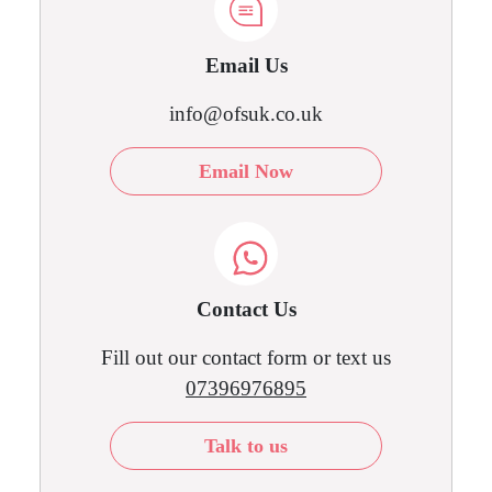
Email Us
info@ofsuk.co.uk
Email Now
Contact Us
Fill out our contact form or text us
07396976895
Talk to us