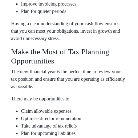
Improve invoicing processes
Plan for quieter periods
Having a clear understanding of your cash flow ensures
that you can meet your obligations, invest in growth and
avoid unnecessary stress.
Make the Most of Tax Planning
Opportunities
The new financial year is the perfect time to review your
tax position and ensure that you are operating as efficiently
as possible.
There may be opportunities to:
Claim allowable expenses
Optimise director remuneration
Take advantage of tax reliefs
Plan for upcoming liabilities