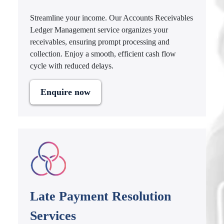
Streamline your income. Our Accounts Receivables
Ledger Management service organizes your
receivables, ensuring prompt processing and
collection. Enjoy a smooth, efficient cash flow
cycle with reduced delays.
Enquire now
Late Payment Resolution
Services