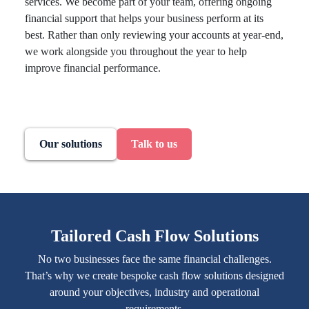
services. We become part of your team, offering ongoing
financial support that helps your business perform at its
best. Rather than only reviewing your accounts at year-end,
we work alongside you throughout the year to help
improve financial performance.
Our solutions
Talk to us
Tailored Cash Flow Solutions
No two businesses face the same financial challenges.
That’s why we create bespoke cash flow solutions designed
around your objectives, industry and operational
requirements.