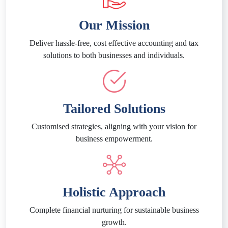
Our Mission
Deliver hassle-free, cost effective accounting and tax
solutions to both businesses and individuals.
Tailored Solutions
Customised strategies, aligning with your vision for
business empowerment.
Holistic Approach
Complete financial nurturing for sustainable business
growth.