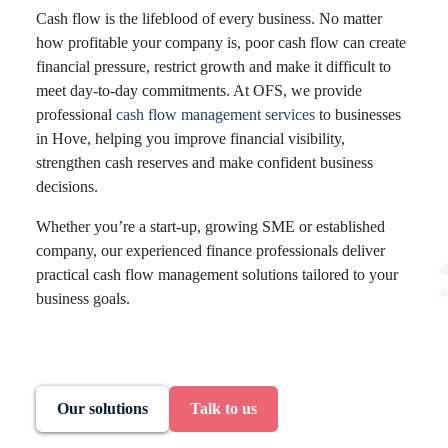
Cash flow is the lifeblood of every business. No matter
how profitable your company is, poor cash flow can create
financial pressure, restrict growth and make it difficult to
meet day-to-day commitments. At OFS, we provide
professional
cash flow management services
to businesses
in Hove, helping you improve financial visibility,
strengthen cash reserves and make confident business
decisions.
Whether you’re a start-up, growing SME or established
company, our experienced finance professionals deliver
practical cash flow management solutions tailored to your
business goals.
Our solutions
Talk to us