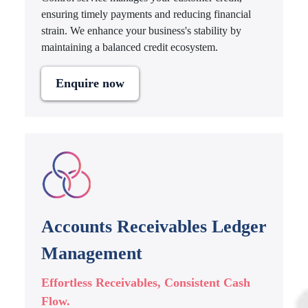
ensuring timely payments and reducing financial
strain. We enhance your business's stability by
maintaining a balanced credit ecosystem.
Enquire now
Accounts Receivables Ledger
Management
Effortless Receivables, Consistent Cash
Flow.