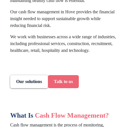
maintaining healthy cash flow is essential.
Our cash flow management in Hove provides the financial
insight needed to support sustainable growth while
reducing financial risk.
We work with businesses across a wide range of industries,
including professional services, construction, recruitment,
healthcare, retail, hospitality and technology.
Our solutions
Talk to us
What Is
Cash Flow Management?
Cash flow management is the process of monitoring,