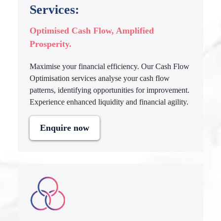
Services:
Optimised Cash Flow, Amplified
Prosperity.
Maximise your financial efficiency. Our Cash Flow
Optimisation services analyse your cash flow
patterns, identifying opportunities for improvement.
Experience enhanced liquidity and financial agility.
Enquire now