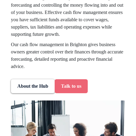
forecasting and controlling the money flowing into and out
of your business. Effective cash flow management ensures
you have sufficient funds available to cover wages,
suppliers, tax liabilities and operating expenses while
supporting future growth.
Our cash flow management in Brighton gives business
owners greater control over their finances through accurate
forecasting, detailed reporting and proactive financial
advice.
About the Hub
Talk to us