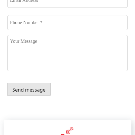
*
*
Phone
Number
*
*
Your
Message
Send message