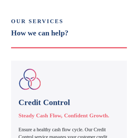
OUR SERVICES
How we can help?
Credit Control
Steady Cash Flow, Confident Growth.
Ensure a healthy cash flow cycle. Our Credit
Control service manages your customer credit,