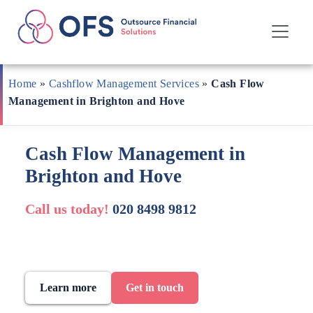
Skip
to
Home
»
Cashflow Management Services
»
Cash Flow
content
Management in Brighton and Hove
Cash Flow Management in
Brighton and Hove
Call us today!
020 8498 9812
Learn more
Get in touch