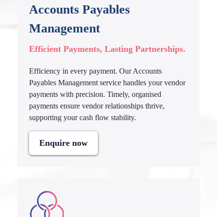
Accounts Payables
Management
Efficient Payments, Lasting Partnerships.
Efficiency in every payment. Our Accounts
Payables Management service handles your vendor
payments with precision. Timely, organised
payments ensure vendor relationships thrive,
supporting your cash flow stability.
Enquire now