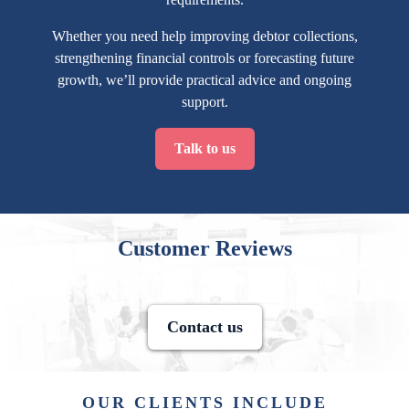
Whether you need help improving debtor collections,
strengthening financial controls or forecasting future
growth, we’ll provide practical advice and ongoing
support.
Talk to us
Customer Reviews
Contact us
OUR CLIENTS INCLUDE