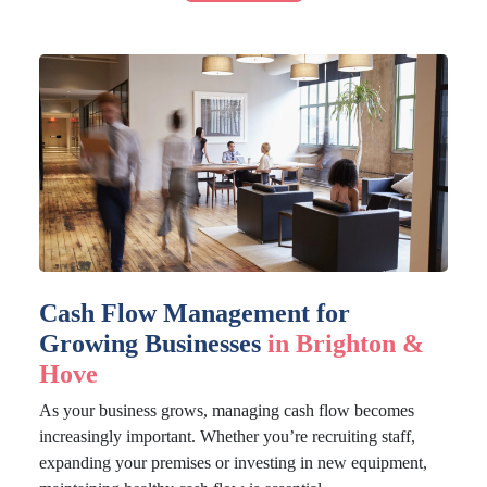
Cash Flow Management for
Growing Businesses
in Brighton &
Hove
As your business grows, managing cash flow becomes
increasingly important. Whether you’re recruiting staff,
expanding your premises or investing in new equipment,