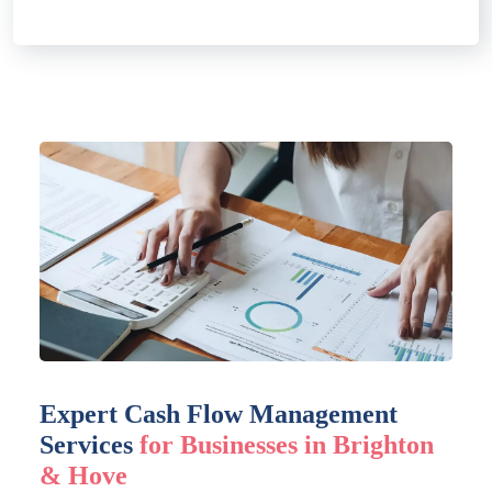
Expert Cash Flow Management
Services
for Businesses in Brighton
& Hove