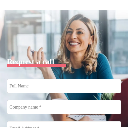
Request a call
Full
Name
*
Company
name
*
Email
Address