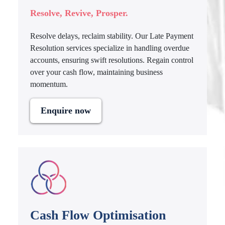
Resolve, Revive, Prosper.
Resolve delays, reclaim stability. Our Late Payment
Resolution services specialize in handling overdue
accounts, ensuring swift resolutions. Regain control
over your cash flow, maintaining business
momentum.
Enquire now
Cash Flow Optimisation