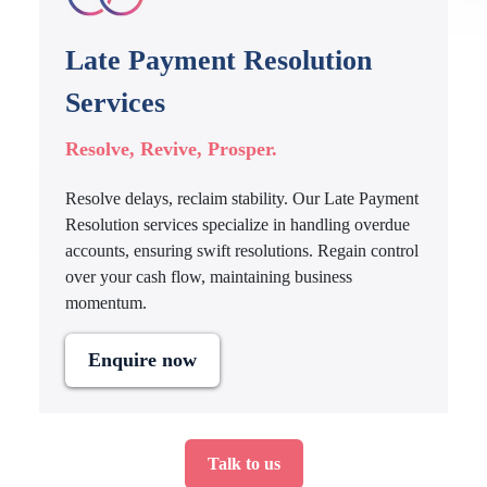
Late Payment Resolution
Services
Resolve, Revive, Prosper.
Resolve delays, reclaim stability. Our Late Payment
Resolution services specialize in handling overdue
accounts, ensuring swift resolutions. Regain control
over your cash flow, maintaining business
momentum.
Enquire now
Talk to us