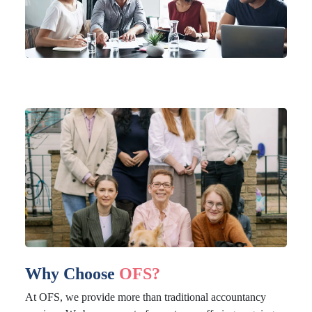
Why Choose
OFS?
At OFS, we provide more than traditional accountancy